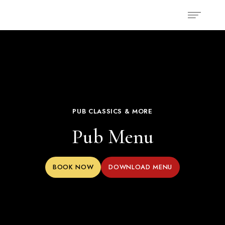
PUB CLASSICS & MORE
Pub Menu
BOOK NOW
DOWNLOAD MENU