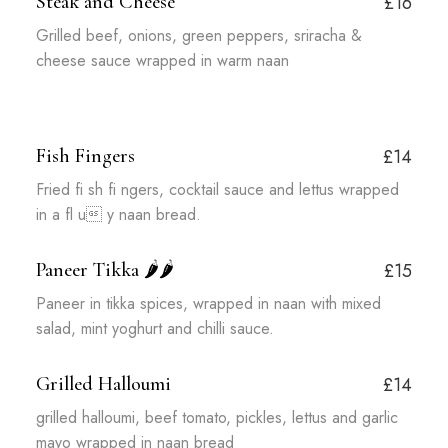
Steak and Cheese
£16
Grilled beef, onions, green peppers, sriracha &
cheese sauce wrapped in warm naan
Fish Fingers
£14
Fried fi sh fi ngers, cocktail sauce and lettus wrapped
in a fl u y naan bread.
Paneer Tikka
🌶️🌶️
£15
Paneer in tikka spices, wrapped in naan with mixed
salad, mint yoghurt and chilli sauce.
Grilled Halloumi
£14
grilled halloumi, beef tomato, pickles, lettus and garlic
mayo wrapped in naan bread