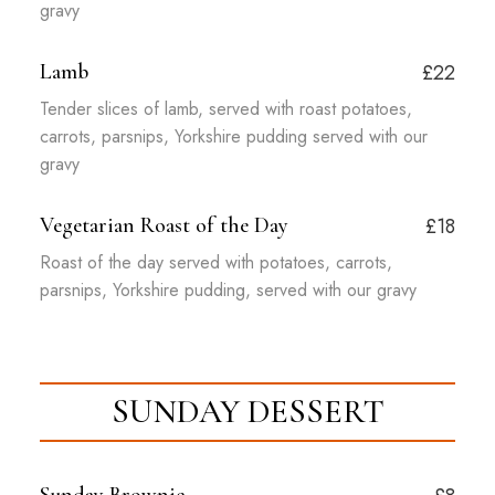
gravy
Lamb
£22
Tender slices of lamb, served with roast potatoes,
carrots, parsnips, Yorkshire pudding served with our
gravy
Vegetarian Roast of the Day
£18
Roast of the day served with potatoes, carrots,
parsnips, Yorkshire pudding, served with our gravy
SUNDAY DESSERT