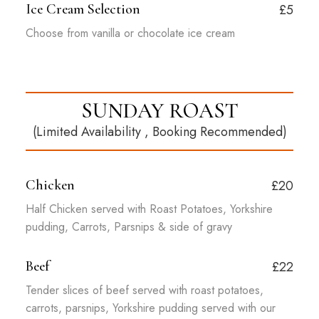
Ice Cream Selection
£5
Choose from vanilla or chocolate ice cream
SUNDAY ROAST
(Limited Availability , Booking Recommended)
Chicken
£20
Half Chicken served with Roast Potatoes, Yorkshire
pudding, Carrots, Parsnips & side of gravy
Beef
£22
Tender slices of beef served with roast potatoes,
carrots, parsnips, Yorkshire pudding served with our