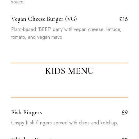
sauce
Vegan Cheese Burger (VG)
£16
Plant-based ‘BEEF’ patty with vegan cheese, lettuce,
tomato, and vegan mayo
KIDS MENU
Fish Fingers
£9
Crispy fi sh fi ngers served with chips and ketchup.