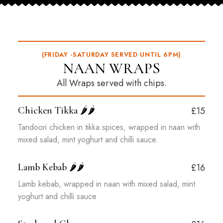
(FRIDAY -SATURDAY SERVED UNTIL 6PM)
NAAN WRAPS
All Wraps served with chips.
Chicken Tikka
🌶️🌶️
£15
Tandoori chicken in tikka spices, wrapped in naan with
mixed salad, mint yoghurt and chilli sauce.
Lamb Kebab
🌶️🌶️
£16
Lamb kebab, wrapped in naan with mixed salad, mint
yoghurt and chilli sauce