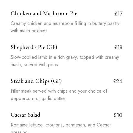
Chicken and Mushroom Pie
£17
Creamy chicken and mushroom fi lling in buttery pastry
with mash or chips
Shepherd's Pie (GF)
£18
Slow-cooked lamb in a rich gravy, topped with creamy
mash, served with peas.
Steak and Chips (GF)
£24
Fillet steak served with chips and your choice of
peppercorn or garlic butter.
Caesar Salad
£10
Romaine lettuce, croutons, parmesan, and Caesar
dressing.