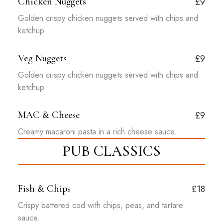
Chicken Nuggets
£9
Golden crispy chicken nuggets served with chips and
ketchup
Veg Nuggets
£9
Golden crispy chicken nuggets served with chips and
ketchup
MAC & Cheese
£9
Creamy macaroni pasta in a rich cheese sauce.
PUB CLASSICS
Fish & Chips
£18
Crispy battered cod with chips, peas, and tartare
sauce.