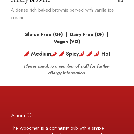
Sunday Brownie
£8
A dense rich baked brownie served with vanilla ice
cream
Gluten Free (GF)
|
Dairy Free (DF)
|
Vegan (VG)
Medium
Spicy
Hot
Please speak to a member of staff for further
allergy information.
About Us
The Woodman is a community pub with a simple