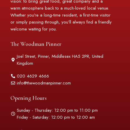
vision: to bring great food, great company and a
warm atmosphere back to a much-loved local venue.
Whether you’re a long-time resident, a first-time visitor
or simply passing through, you’ll always find a friendly
welcome waiting for you.
The Woodman Pinner
Joel Street, Pinner, Middlesex HA5 2PR, United
Kingdom
020 4629 4666
info@thewoodmanpinner.com
Opening Hours
Sunday - Thursday: 12:00 pm to 11:00 pm
Friday - Saturday: 12:00 pm to 12:00 am