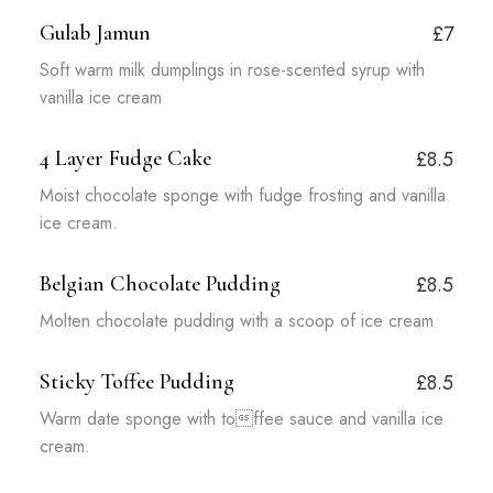
Gulab Jamun
£7
Soft warm milk dumplings in rose-scented syrup with
vanilla ice cream
4 Layer Fudge Cake
£8.5
Moist chocolate sponge with fudge frosting and vanilla
ice cream.
Belgian Chocolate Pudding
£8.5
Molten chocolate pudding with a scoop of ice cream
Sticky Toffee Pudding
£8.5
Warm date sponge with toffee sauce and vanilla ice
cream.