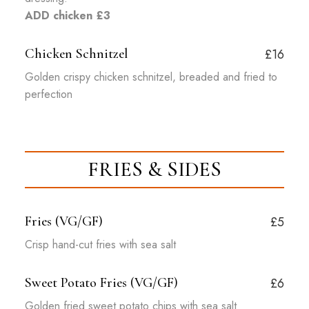
ADD chicken £3
Chicken Schnitzel
£16
Golden crispy chicken schnitzel, breaded and fried to
perfection
FRIES & SIDES
Fries (VG/GF)
£5
Crisp hand-cut fries with sea salt
Sweet Potato Fries (VG/GF)
£6
Golden fried sweet potato chips with sea salt