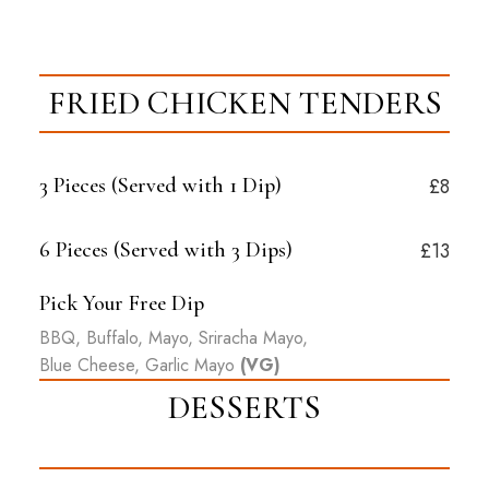
FRIED CHICKEN TENDERS
3 Pieces (Served with
1
Dip)
£8
6 Pieces (Served with
3
Dips)
£13
Pick Your Free Dip
BBQ, Buffalo, Mayo, Sriracha Mayo,
Blue Cheese, Garlic Mayo
(VG)
DESSERTS