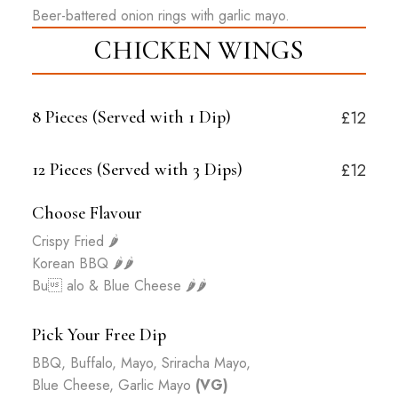
Beer-battered onion rings with garlic mayo.
CHICKEN WINGS
8 Pieces (Served with
1
Dip)
£12
12 Pieces (Served with
3
Dips)
£12
Choose Flavour
Crispy Fried
🌶️
Korean BBQ
🌶️🌶️
Bu alo & Blue Cheese
🌶️🌶️
Pick Your Free Dip
BBQ, Buffalo, Mayo, Sriracha Mayo,
Blue Cheese, Garlic Mayo
(VG)