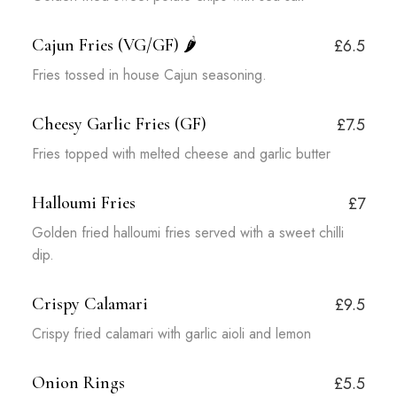
Cajun Fries (VG/GF)
🌶️
£6.5
Fries tossed in house Cajun seasoning.
Cheesy Garlic Fries (GF)
£7.5
Fries topped with melted cheese and garlic butter
Halloumi Fries
£7
Golden fried halloumi fries served with a sweet chilli
dip.
Crispy Calamari
£9.5
Crispy fried calamari with garlic aioli and lemon
Onion Rings
£5.5