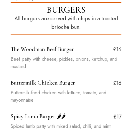
BURGERS
All burgers are served with chips in a toasted
brioche bun.
The Woodman Beef Burger
£16
Beef patty with cheese, pickles, onions, ketchup, and
mustard
Buttermilk Chicken Burger
£16
Buttermilk-fried chicken with lettuce, tomato, and
mayonnaise
Spicy Lamb Burger
🌶️🌶️
£17
Spiced lamb patty with mixed salad, chilli, and mint